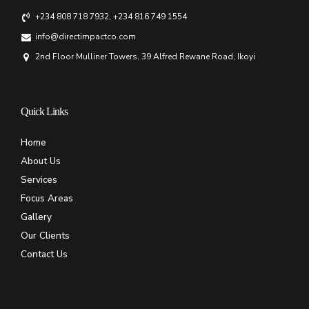
+234 808 718 7932, +234 816 749 1554
info@directimpactco.com
2nd Floor Mulliner Towers, 39 Alfred Rewane Road, Ikoyi
Quick Links
Home
About Us
Services
Focus Areas
Gallery
Our Clients
Contact Us