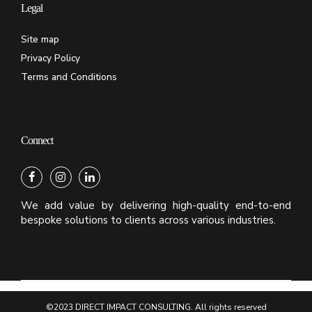
Legal
Site map
Privacy Policy
Terms and Conditions
Connect
We add value by delivering high-quality end-to-end
bespoke solutions to clients across various industries.
©2023 DIRECT IMPACT CONSULTING. All rights reserved