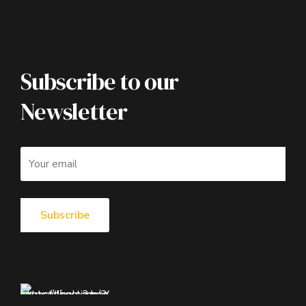
Subscribe to our
Newsletter