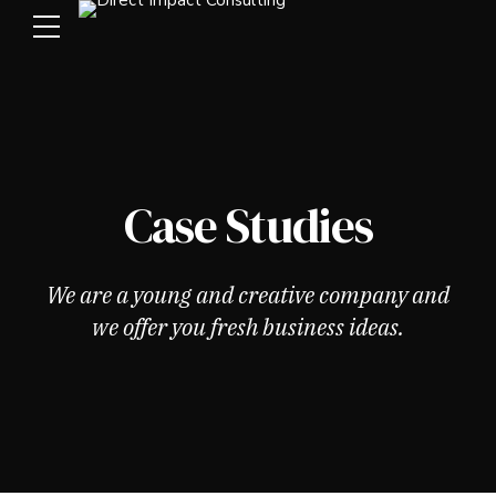
Case Studies
We are a young and creative company and
we offer you fresh business ideas.