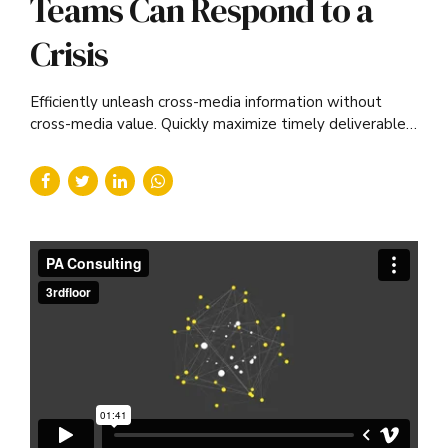
Teams Can Respond to a
Crisis
Efficiently unleash cross-media information without
cross-media value. Quickly maximize timely deliverables
for real-time schemas.