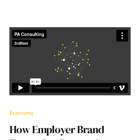
Economy
How Employer Brand