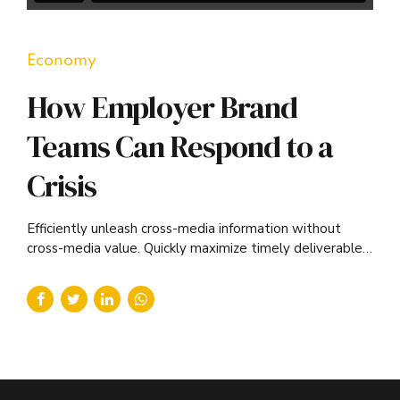
Economy
How Employer Brand
Teams Can Respond to a
Crisis
Efficiently unleash cross-media information without
cross-media value. Quickly maximize timely deliverables
for real-time schemas.