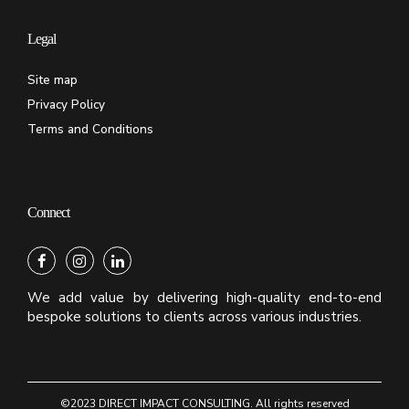
Legal
Site map
Privacy Policy
Terms and Conditions
Connect
We add value by delivering high-quality end-to-end
bespoke solutions to clients across various industries.
©2023 DIRECT IMPACT CONSULTING. All rights reserved