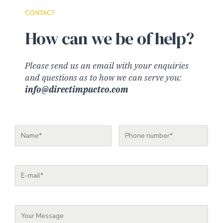
CONTACT
How can we be of help?
Please send us an email with your enquiries
and questions as to how we can serve you:
info@directimpactco.com