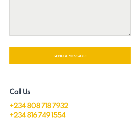
SEND A MESSAGE
Call Us
+234 808 718 7932
+234 816 749 1554