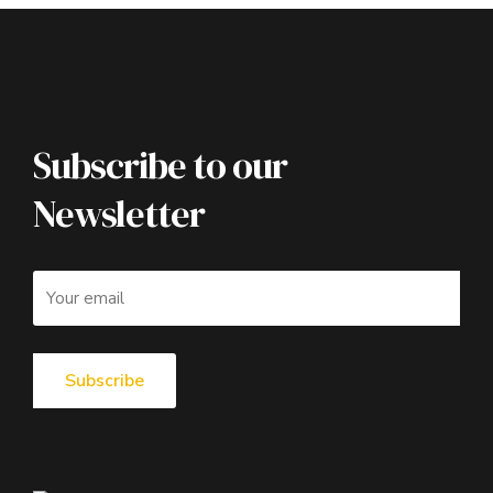
Subscribe to our
Newsletter