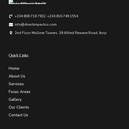
+234 808 718 7932, +234 816 749 1554
info@directimpactco.com
2nd Floor Mulliner Towers, 39 Alfred Rewane Road, Ikoyi
Quick Links
Home
About Us
Services
Focus Areas
Gallery
Our Clients
Contact Us