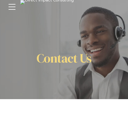
Contact Us