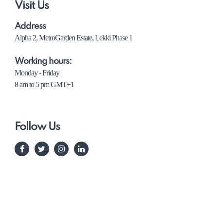
Visit Us
Address
Alpha 2, MetroGarden Estate, Lekki Phase 1
Working hours:
Monday - Friday
8 am to 5 pm GMT+1
Follow Us