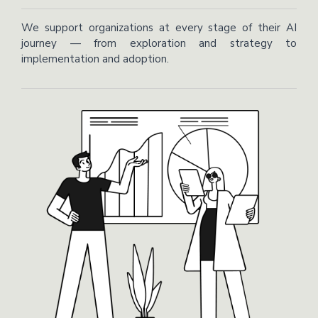
We support organizations at every stage of their AI
journey — from exploration and strategy to
implementation and adoption.