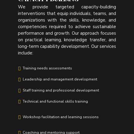
We provide targeted capacity-building
interventions that equip individuals, teams, and
organizations with the skills, knowledge, and
competencies required to achieve sustainable
performance and growth. Our approach focuses
on practical learning, knowledge transfer, and
long-term capability development. Our services
include:
Training needs assessments
Leadership and management development
Staff training and professional development
Technical and functional skills training
Workshop facilitation and learning sessions
Coaching and mentoring support