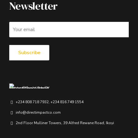
Newsletter
+234 808 718 7932, +234 816 749 1554
info@directimpactco.com
2nd Floor Mulliner Towers, 39 Alfred Rewane Road, Ikoyi