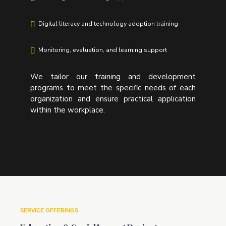
Digital literacy and technology adoption training
Monitoring, evaluation, and learning support
We tailor our training and development
programs to meet the specific needs of each
organization and ensure practical application
within the workplace.
SERVICE OFFERINGS