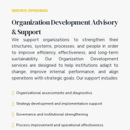
SERVICE OFFERINGS
Organization Development Advisory
& Support
We support organizations to strengthen their
structures, systems, processes, and people in order
to improve efficiency, effectiveness, and long-term
sustainability. Our Organization Development
services are designed to help institutions adapt to
change, improve internal performance, and align
operations with strategic goals. Our support includes:
Organizational assessments and diagnostics
Strategy development and implementation support
Governance and institutional strengthening
Process improvement and operational effectiveness