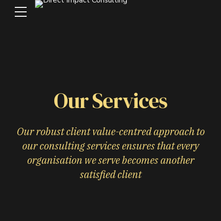
Our Services
Our robust client value-centred approach to
our consulting services ensures that every
organisation we serve becomes another
satisfied client