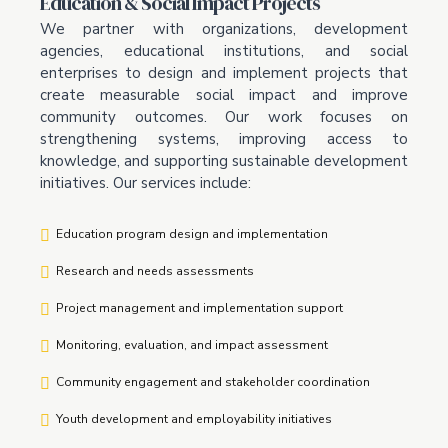
Education & Social Impact Projects
We partner with organizations, development
agencies, educational institutions, and social
enterprises to design and implement projects that
create measurable social impact and improve
community outcomes. Our work focuses on
strengthening systems, improving access to
knowledge, and supporting sustainable development
initiatives. Our services include:
Education program design and implementation
Research and needs assessments
Project management and implementation support
Monitoring, evaluation, and impact assessment
Community engagement and stakeholder coordination
Youth development and employability initiatives