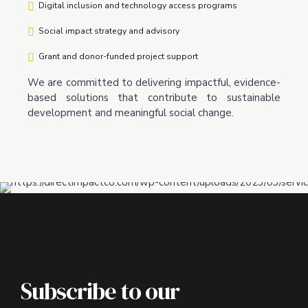
Digital inclusion and technology access programs
Social impact strategy and advisory
Grant and donor-funded project support
We are committed to delivering impactful, evidence-
based solutions that contribute to sustainable
development and meaningful social change.
Subscribe to our