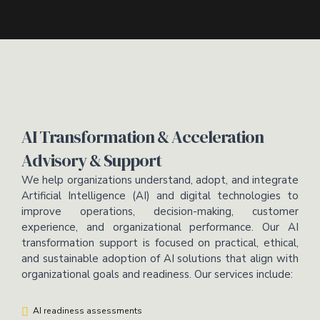
AI Transformation & Acceleration
Advisory & Support
We help organizations understand, adopt, and integrate
Artificial Intelligence (AI) and digital technologies to
improve operations, decision-making, customer
experience, and organizational performance. Our AI
transformation support is focused on practical, ethical,
and sustainable adoption of AI solutions that align with
organizational goals and readiness. Our services include:
AI readiness assessments