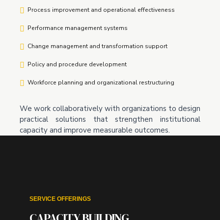
Process improvement and operational effectiveness
Performance management systems
Change management and transformation support
Policy and procedure development
Workforce planning and organizational restructuring
We work collaboratively with organizations to design
practical solutions that strengthen institutional
capacity and improve measurable outcomes.
SERVICE OFFERINGS
CAPACITY BUILDING