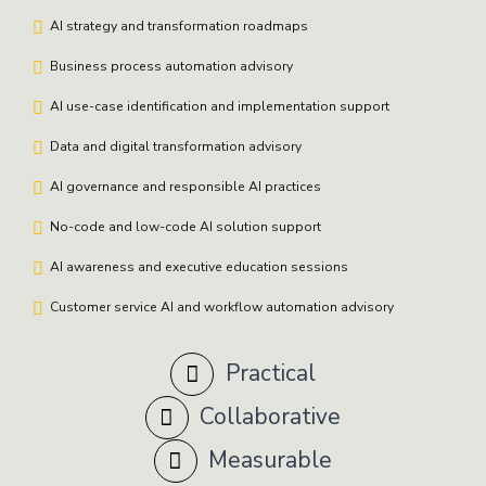
AI strategy and transformation roadmaps
Business process automation advisory
AI use-case identification and implementation support
Data and digital transformation advisory
AI governance and responsible AI practices
No-code and low-code AI solution support
AI awareness and executive education sessions
Customer service AI and workflow automation advisory
Practical
Collaborative
Measurable