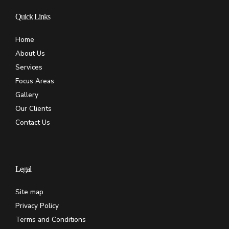
Quick Links
Home
About Us
Services
Focus Areas
Gallery
Our Clients
Contact Us
Legal
Site map
Privacy Policy
Terms and Conditions