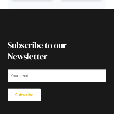
Subscribe to our
Newsletter