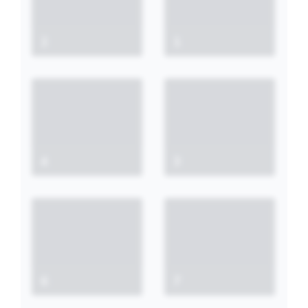
2
1
4
3
6
7