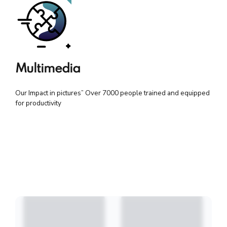
Multimedia
Our Impact in pictures” Over 7000 people trained and equipped
for productivity
All (32)
Education Sector Capacity Building 20