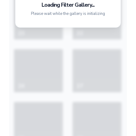
Loading Filter Gallery...
Please wait while the gallery is initializing
23
22
24
27