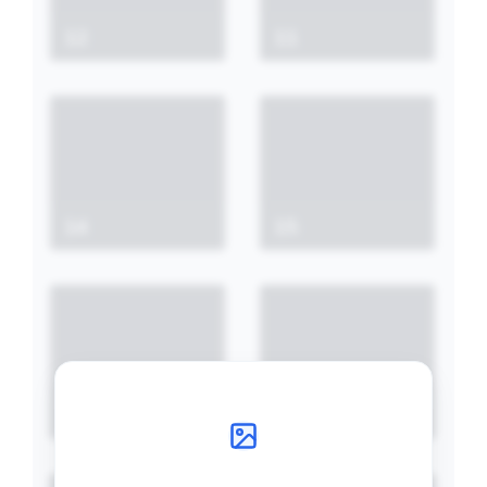
12
11
14
15
21
20