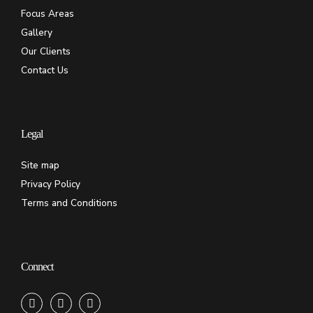
Focus Areas
Gallery
Our Clients
Contact Us
Legal
Site map
Privacy Policy
Terms and Conditions
Connect