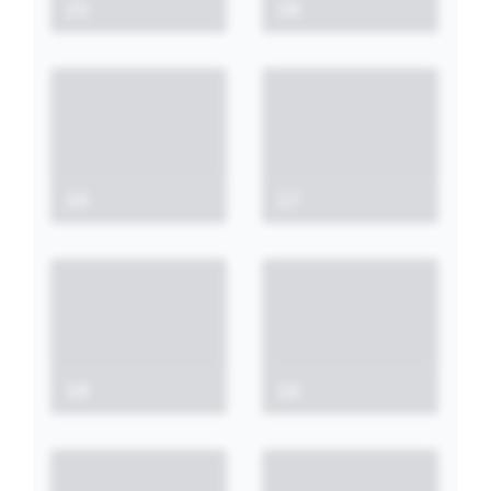
25
28
26
17
18
16