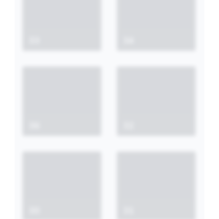
33
34
36
32
30
31