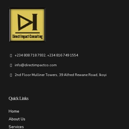
+234 808 718 7932, +234 816 749 1554
info@directimpactco.com
2nd Floor Mulliner Towers, 39 Alfred Rewane Road, Ikoyi
Quick Links
Home
About Us
Services