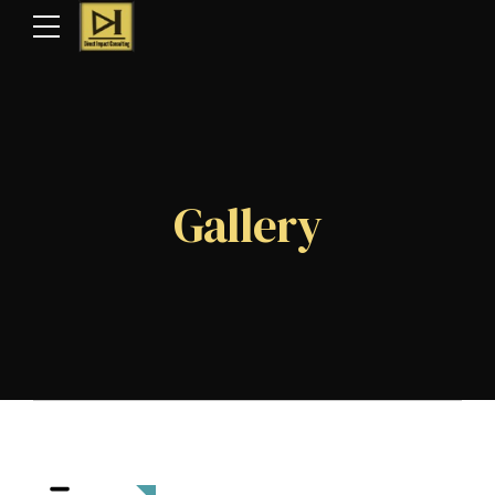
Gallery