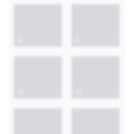
8
9
10
13