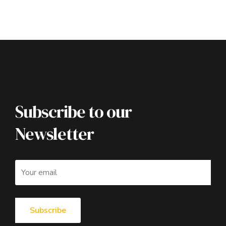
Subscribe to our
Newsletter