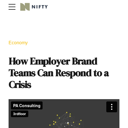
Economy
How Employer Brand
Teams Can Respond to a
Crisis