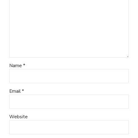
Name *
Email *
Website