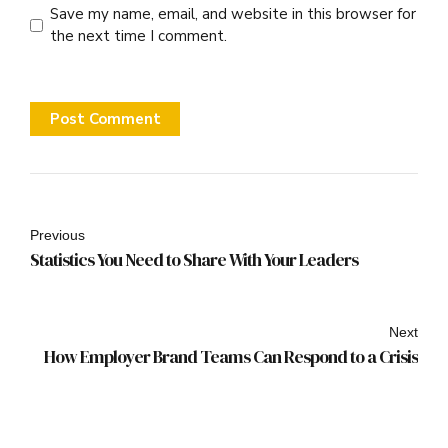
Save my name, email, and website in this browser for
the next time I comment.
Post Comment
Previous
Statistics You Need to Share With Your Leaders
Next
How Employer Brand Teams Can Respond to a Crisis