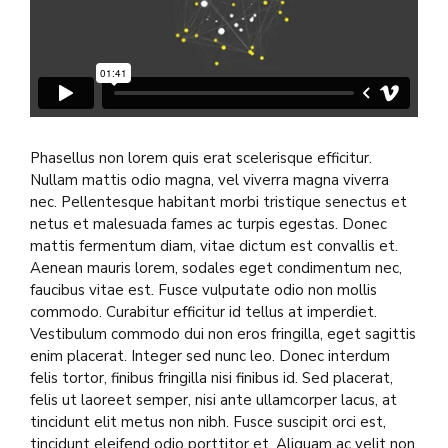
Phasellus non lorem quis erat scelerisque efficitur.
Nullam mattis odio magna, vel viverra magna viverra
nec. Pellentesque habitant morbi tristique senectus et
netus et malesuada fames ac turpis egestas. Donec
mattis fermentum diam, vitae dictum est convallis et.
Aenean mauris lorem, sodales eget condimentum nec,
faucibus vitae est. Fusce vulputate odio non mollis
commodo. Curabitur efficitur id tellus at imperdiet.
Vestibulum commodo dui non eros fringilla, eget sagittis
enim placerat. Integer sed nunc leo. Donec interdum
felis tortor, finibus fringilla nisi finibus id. Sed placerat,
felis ut laoreet semper, nisi ante ullamcorper lacus, at
tincidunt elit metus non nibh. Fusce suscipit orci est,
tincidunt eleifend odio porttitor et. Aliquam ac velit non