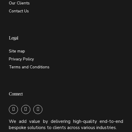
Our Clients
Contact Us
Legal
Site map
Privacy Policy
Terms and Conditions
Connect
We add value by delivering high-quality end-to-end
bespoke solutions to clients across various industries.