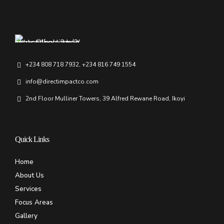
+234 808 718 7932, +234 816 749 1554
info@directimpactco.com
2nd Floor Mulliner Towers, 39 Alfred Rewane Road, Ikoyi
Quick Links
Home
About Us
Services
Focus Areas
Gallery