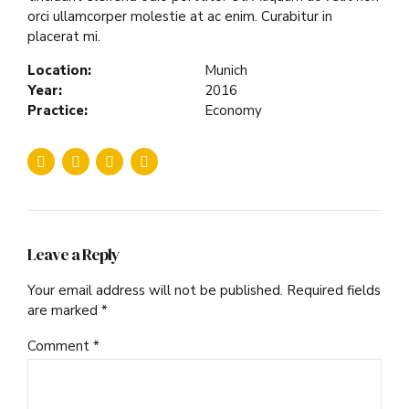
orci ullamcorper molestie at ac enim. Curabitur in
placerat mi.
Location:
Munich
Year:
2016
Practice:
Economy
Leave a Reply
Your email address will not be published. Required fields
are marked *
Comment
*