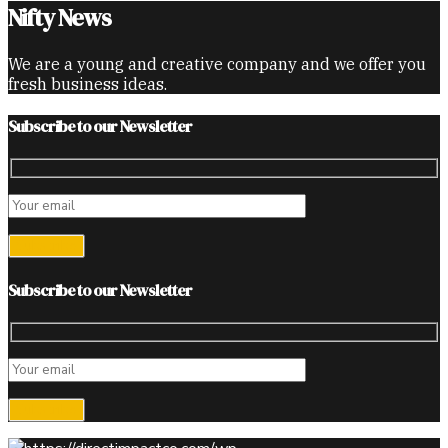
Nifty News
We are a young and creative company and we offer you
fresh business ideas.
Subscribe to our Newsletter
Subscribe to our Newsletter