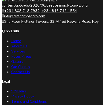
+234 808 718 7932, +234 816 749 1554
info@directimpactco.com
2nd Floor Mulliner Towers, 39 Alfred Rewane Road, Ikoyi
Quick Links
Home
About Us
Services
Focus Areas
Gallery
Our Clients
Contact Us
Legal
Site map
Privacy Policy
Terms and Conditions