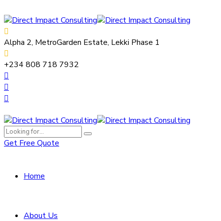
Alpha 2, MetroGarden Estate, Lekki Phase 1
+234 808 718 7932
Get Free Quote
Home
About Us