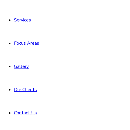
Services
Focus Areas
Gallery
Our Clients
Contact Us