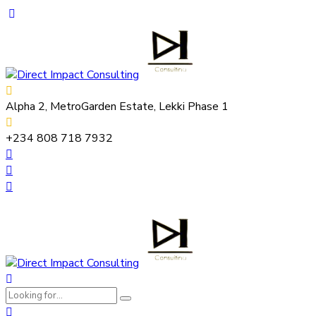
Alpha 2, MetroGarden Estate, Lekki Phase 1
+234 808 718 7932