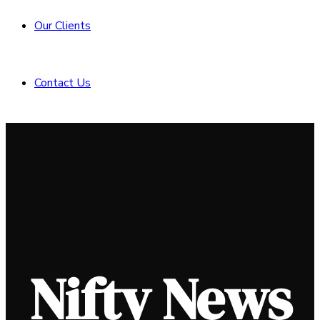
Our Clients
Contact Us
Nifty News