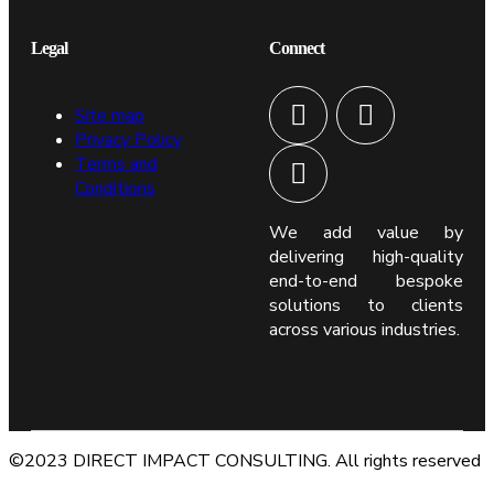
Legal
Connect
Site map
Privacy Policy
Terms and
Conditions
We add value by
delivering high-quality
end-to-end bespoke
solutions to clients
across various industries.
©2023 DIRECT IMPACT CONSULTING. All rights reserved