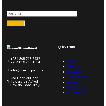
Quick Links
+234 808 718 7932,
Home
+234 816 749 1554
About Us
info@directimpactco.com
Services
Focus Areas
2nd Floor Mulliner
Towers, 39 Alfred
Gallery
Rewane Road, Ikoyi
Our Clients
Contact Us