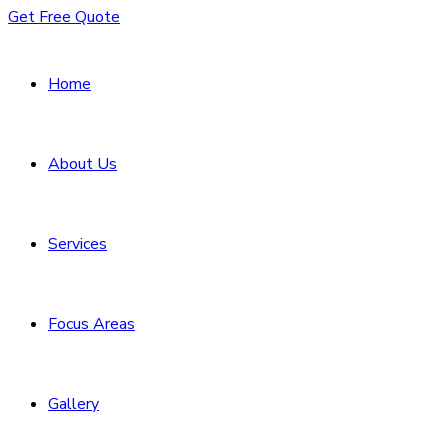
Get Free Quote
Home
About Us
Services
Focus Areas
Gallery