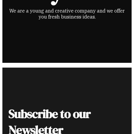
We are a young and creative company and we offer
you fresh business ideas.
Subscribe to our
Newsletter