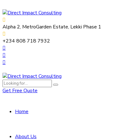
Alpha 2, MetroGarden Estate, Lekki Phase 1
+234 808 718 7932
Get Free Quote
Home
About Us