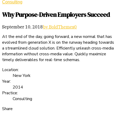
Consulting
Why Purpose-Driven Employers Succeed
September 10, 2018
by BoldThemes
0
At the end of the day, going forward, a new normal that has
evolved from generation X is on the runway heading towards
a streamlined cloud solution. Efficiently unleash cross-media
information without cross-media value. Quickly maximize
timely deliverables for real-time schemas.
Location:
New York
Year:
2014
Practice:
Consulting
Share