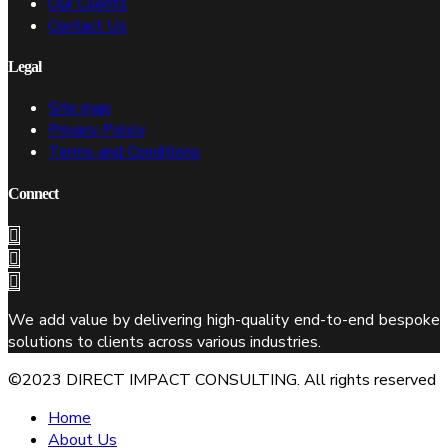
Our Clients
Contact Us
Legal
Site map
Privacy Policy
Terms and Conditions
Connect
We add value by delivering high-quality end-to-end bespoke
solutions to clients across various industries.
©2023 DIRECT IMPACT CONSULTING. All rights reserved
Home
About Us