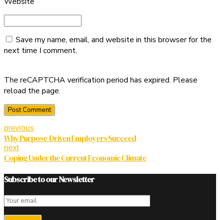
Website
Save my name, email, and website in this browser for the
next time I comment.
The reCAPTCHA verification period has expired. Please
reload the page.
Post Comment
previous
Why Purpose-Driven Employers Succeed
next
Coping Under the Current Economic Climate
Subscribe to our Newsletter