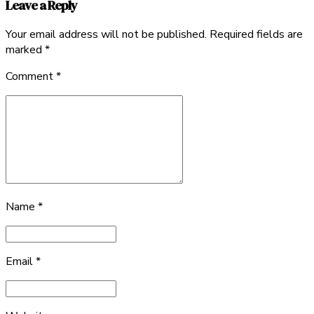
Leave a Reply
Your email address will not be published. Required fields are
marked *
Comment
*
Name *
Email *