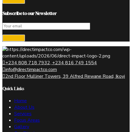
Subscribe to our Newsletter
+234 808 718 7932, +234 816 749 1554
info@directimpactco.com
2nd Floor Mulliner Towers, 39 Alfred Rewane Road, Ikoyi
Quick Links
Home
About Us
Services
Focus Areas
Gallery