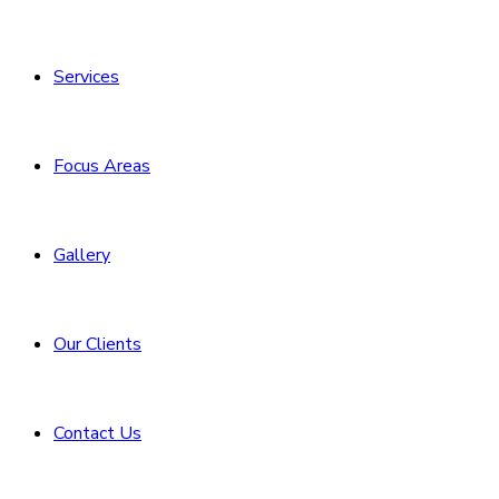
Services
Focus Areas
Gallery
Our Clients
Contact Us