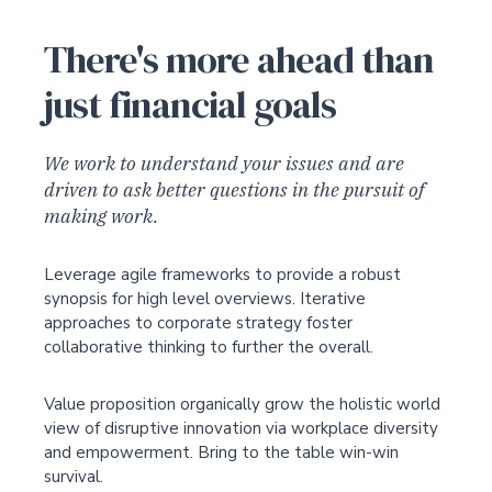
There's more ahead than
just financial goals
We work to understand your issues and are
driven to ask better questions in the pursuit of
making work.
Leverage agile frameworks to provide a robust
synopsis for high level overviews. Iterative
approaches to corporate strategy foster
collaborative thinking to further the overall.
Value proposition organically grow the holistic world
view of disruptive innovation via workplace diversity
and empowerment. Bring to the table win-win
survival.