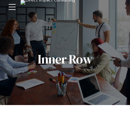
Inner Row