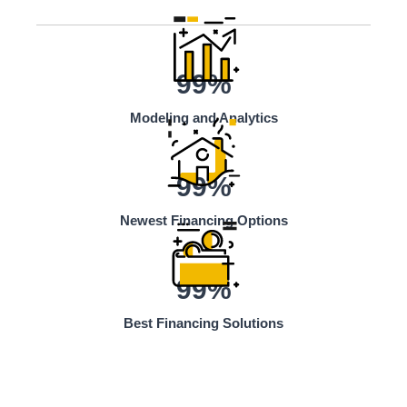
99%
Modeling and Analytics
99%
Newest Financing Options
99%
Best Financing Solutions