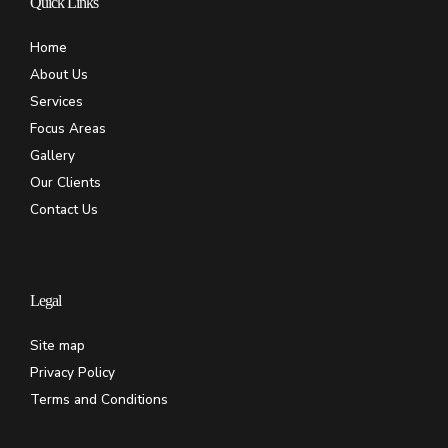
Quick Links
Home
About Us
Services
Focus Areas
Gallery
Our Clients
Contact Us
Legal
Site map
Privacy Policy
Terms and Conditions