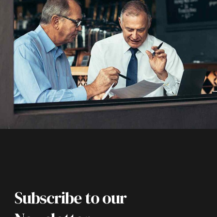
Subscribe to our