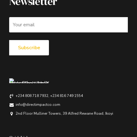
Newsletter
+234 808 718 7932, +234 816 749 1554
info@directimpactco.com
2nd Floor Mulliner Towers, 39 Alfred Rewane Road, Ikoyi