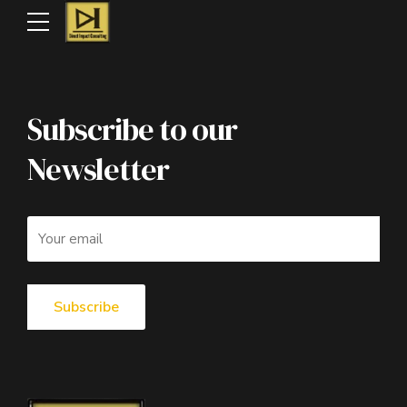
Subscribe to our
Newsletter