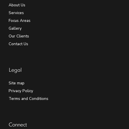
About Us
Services
Focus Areas
Gallery
Our Clients
Contact Us
Legal
Site map
Privacy Policy
Terms and Conditions
Connect