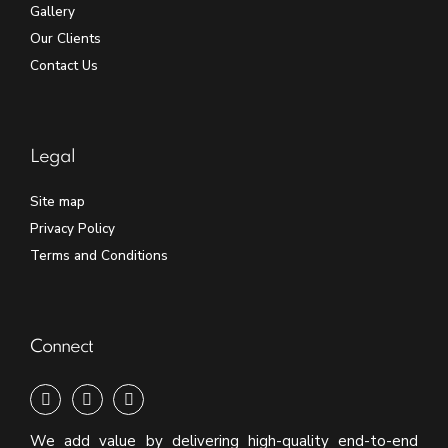
Gallery
Our Clients
Contact Us
Legal
Site map
Privacy Policy
Terms and Conditions
Connect
We add value by delivering high-quality end-to-end