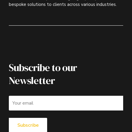
bespoke solutions to clients across various industries.
Subscribe to our
Newsletter