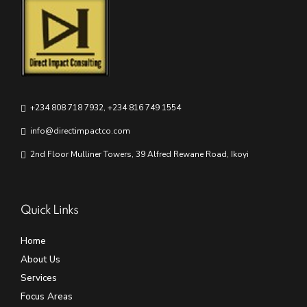
+234 808 718 7932, +234 816 749 1554
info@directimpactco.com
2nd Floor Mulliner Towers, 39 Alfred Rewane Road, Ikoyi
Quick Links
Home
About Us
Services
Focus Areas