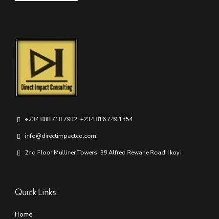
+234 808 718 7932, +234 816 749 1554
info@directimpactco.com
2nd Floor Mulliner Towers, 39 Alfred Rewane Road, Ikoyi
Quick Links
Home