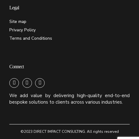
Legal
Site map
Privacy Policy
Terms and Conditions
Connect
We add value by delivering high-quality end-to-end
bespoke solutions to clients across various industries.
©2023 DIRECT IMPACT CONSULTING. All rights reserved