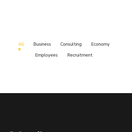
All
Business
Consulting
Economy
Employees
Recruitment