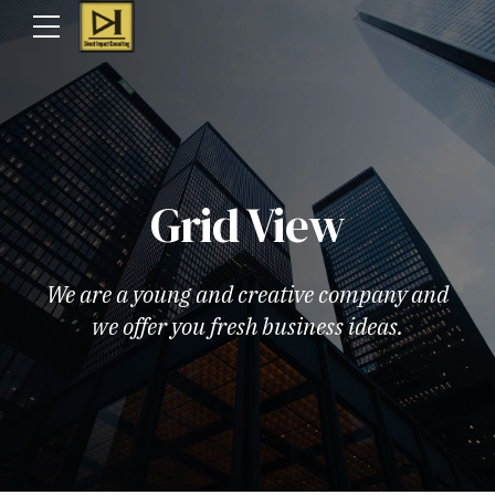
Grid View
We are a young and creative company and
we offer you fresh business ideas.