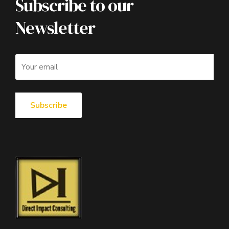
Subscribe to our
Newsletter