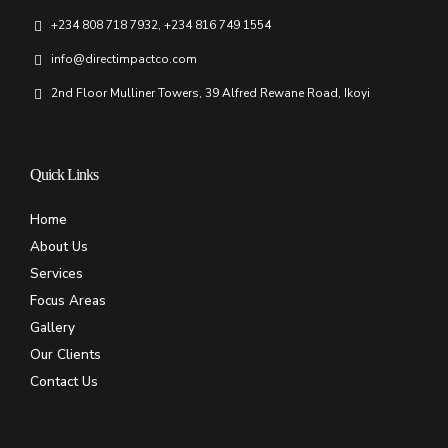
+234 808 718 7932, +234 816 749 1554
info@directimpactco.com
2nd Floor Mulliner Towers, 39 Alfred Rewane Road, Ikoyi
Quick Links
Home
About Us
Services
Focus Areas
Gallery
Our Clients
Contact Us