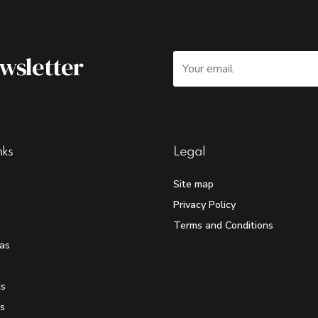
ewsletter
nks
Legal
Site map
Privacy Policy
Terms and Conditions
as
ts
s