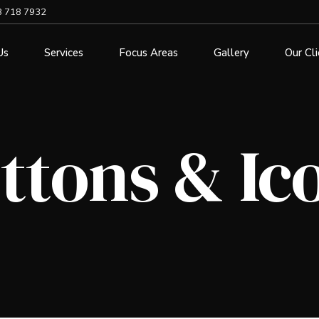
8 718 7932
Us
Services
Focus Areas
Gallery
Our Cl
ttons & Ic