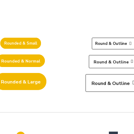
Rounded & Small
Round & Outline
Rounded & Normal
Round & Outline
Rounded & Large
Round & Outline