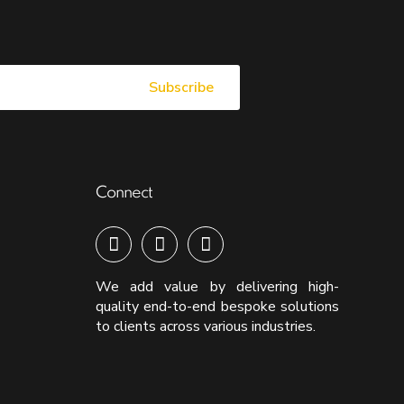
Connect
We add value by delivering high-
quality end-to-end bespoke solutions
to clients across various industries.