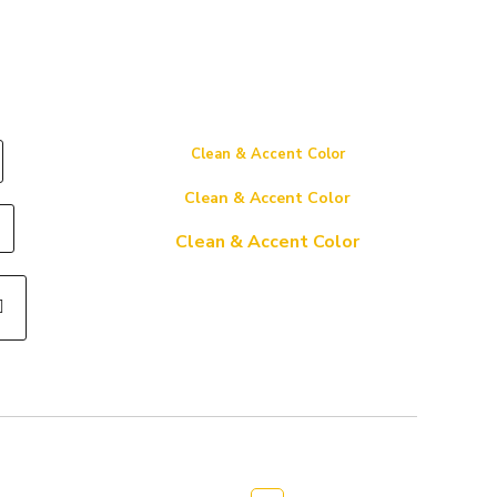
Clean & Accent Color
Clean & Accent Color
Clean & Accent Color