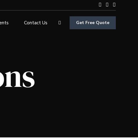
ients
Contact Us
Get Free Quote
ons