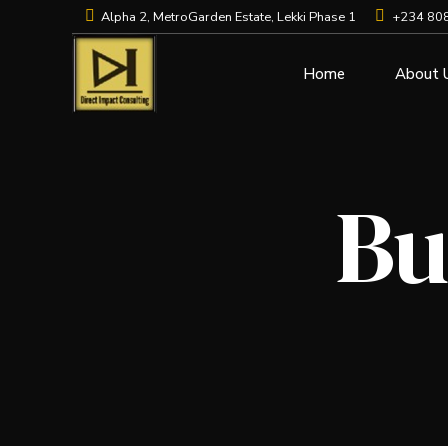
Alpha 2, MetroGarden Estate, Lekki Phase 1
+234 80
Home
About 
Bu