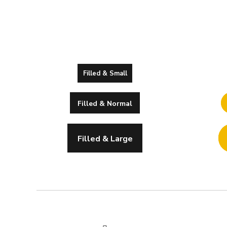
Filled & Small
Filled & Normal
Filled & Large