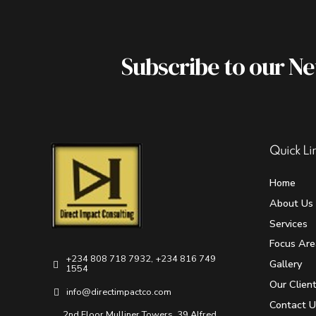
Subscribe to our N
Quick Li
Home
About Us
Services
Focus Are
+234 808 718 7932, +234 816 749
Gallery
1554
Our Clien
info@directimpactco.com
Contact U
2nd Floor Mulliner Towers, 39 Alfred