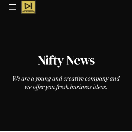
Nifty News
We are a young and creative company and
we offer you fresh business ideas.