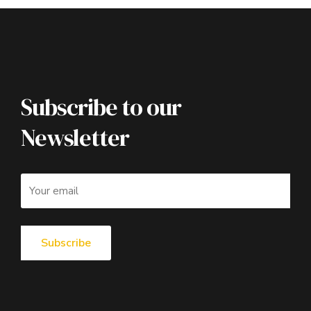
Subscribe to our
Newsletter