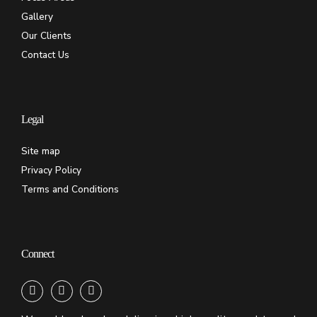
Gallery
Our Clients
Contact Us
Legal
Site map
Privacy Policy
Terms and Conditions
Connect