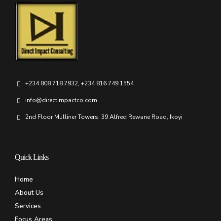
+234 808 718 7932, +234 816 749 1554
info@directimpactco.com
2nd Floor Mulliner Towers, 39 Alfred Rewane Road, Ikoyi
Quick Links
Home
About Us
Services
Focus Areas